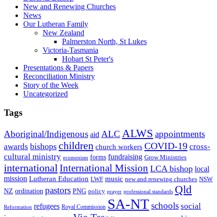
New and Renewing Churches
News
Our Lutheran Family
New Zealand
Palmerston North, St Lukes
Victoria-Tasmania
Hobart St Peter's
Presentations & Papers
Reconciliation Ministry
Story of the Week
Uncategorized
Tags
ALWS
Aboriginal/Indigenous
ALC
appointments
aid
children
COVID-19
bishops
awards
cross-
church workers
cultural ministry
fundraising
forms
Grow Ministries
ecumenism
international
International Mission
LCA bishop
local
mission
Lutheran Education
music
LWF
NSW
new and renewing churches
Qld
pastors
ordination
NZ
PNG
policy
professional standards
prayer
SA-NT
schools
refugees
social
Royal Commission
Reformation