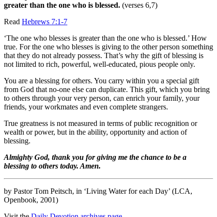
greater than the one who is blessed.
(verses 6,7)
Read
Hebrews 7:1-7
‘The one who blesses is greater than the one who is blessed.’ How
true. For the one who blesses is giving to the other person something
that they do not already possess. That’s why the gift of blessing is
not limited to rich, powerful, well-educated, pious people only.
You are a blessing for others. You carry within you a special gift
from God that no-one else can duplicate. This gift, which you bring
to others through your very person, can enrich your family, your
friends, your workmates and even complete strangers.
True greatness is not measured in terms of public recognition or
wealth or power, but in the ability, opportunity and action of
blessing.
Almighty God, thank you for giving me the chance to be a
blessing to others today. Amen.
by Pastor Tom Peitsch, in ‘Living Water for each Day’ (LCA,
Openbook, 2001)
Visit the
Daily Devotion archives page.