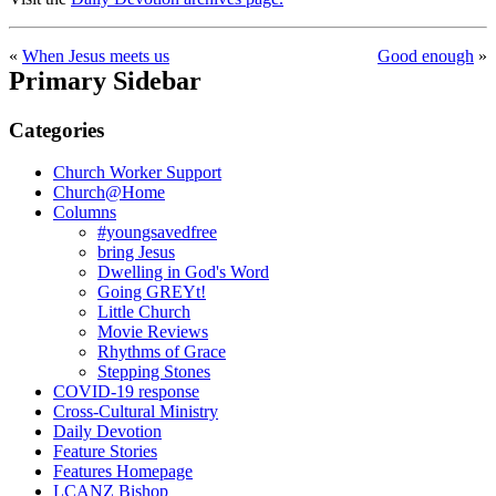
«
When Jesus meets us
Good enough
»
Primary Sidebar
Categories
Church Worker Support
Church@Home
Columns
#youngsavedfree
bring Jesus
Dwelling in God's Word
Going GREYt!
Little Church
Movie Reviews
Rhythms of Grace
Stepping Stones
COVID-19 response
Cross-Cultural Ministry
Daily Devotion
Feature Stories
Features Homepage
LCANZ Bishop