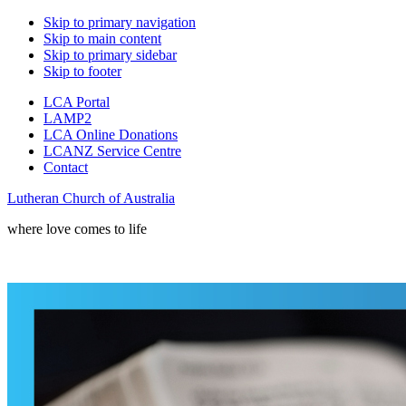
Skip to primary navigation
Skip to main content
Skip to primary sidebar
Skip to footer
LCA Portal
LAMP2
LCA Online Donations
LCANZ Service Centre
Contact
Lutheran Church of Australia
where love comes to life