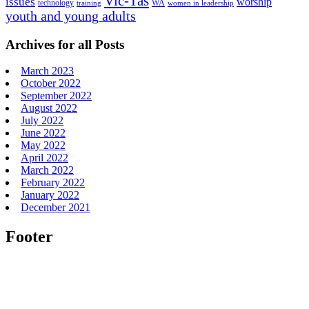
Vic-Tas
issues
worship
technology
WA
women in leadership
training
youth and young adults
Archives for all Posts
March 2023
October 2022
September 2022
August 2022
July 2022
June 2022
May 2022
April 2022
March 2022
February 2022
January 2022
December 2021
Footer