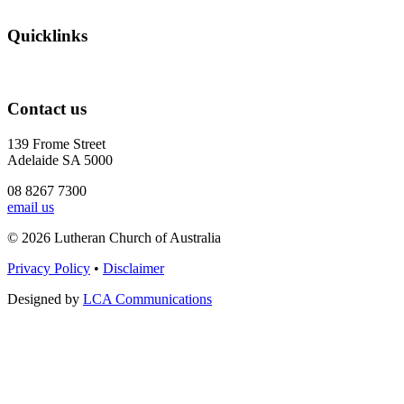
Quicklinks
Contact us
139 Frome Street
Adelaide SA 5000
08 8267 7300
email us
© 2026 Lutheran Church of Australia
Privacy Policy
•
Disclaimer
Designed by
LCA Communications