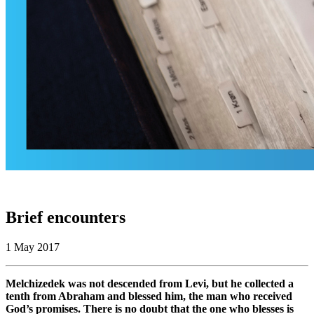
Brief encounters
1 May 2017
Melchizedek was not descended from Levi, but he collected a
tenth from Abraham and blessed him, the man who received
God’s promises. There is no doubt that the one who blesses is